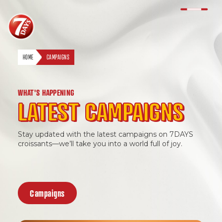
HOME
CAMPAIGNS
WHAT'S HAPPENING
LATEST CAMPAIGNS
Stay updated with the latest campaigns on 7DAYS
EN
BM
croissants—we’ll take you into a world full of joy.
Campaigns