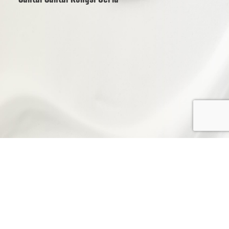
© 2025 Oromeo Marketing (1505089-P) |
Privacy Policy